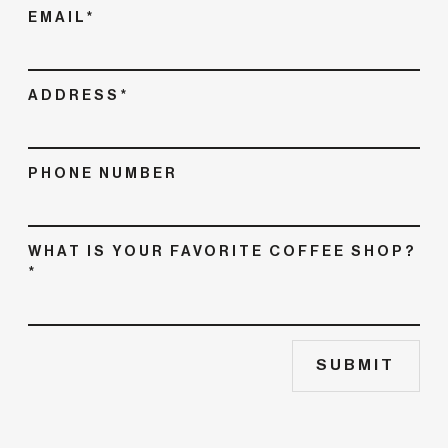
EMAIL*
ADDRESS*
PHONE NUMBER
WHAT IS YOUR FAVORITE COFFEE SHOP?
*