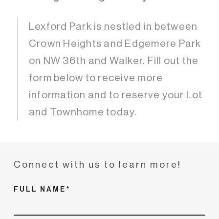
Lexford Park is nestled in between
Crown Heights and Edgemere Park
on NW 36th and Walker. Fill out the
form below to receive more
information and to reserve your Lot
and Townhome today.
Connect with us to learn more!
FULL NAME*