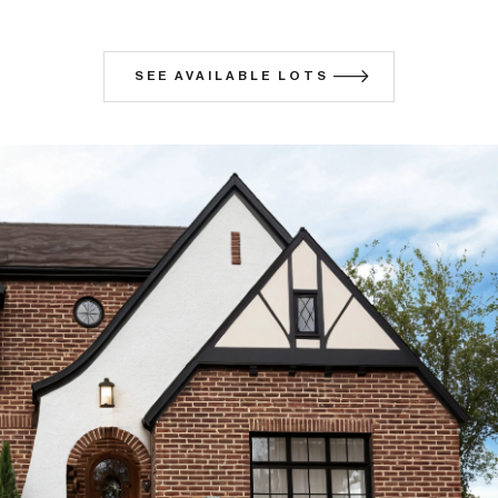
SEE AVAILABLE LOTS