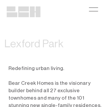
Lexford Park
Redefining urban living.
Bear Creek Homes is the visionary
builder behind all 27 exclusive
townhomes and many of the 101
stunning new single-family residences.