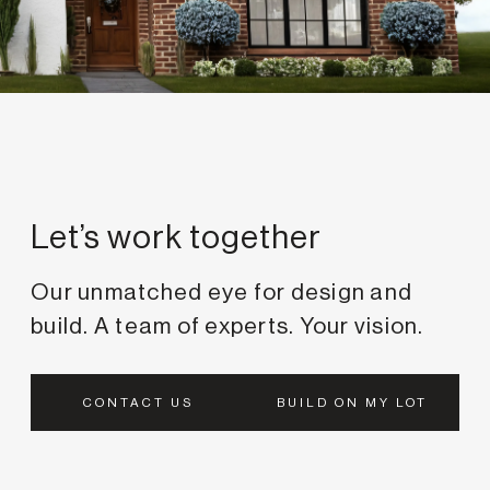
Passion, matched with
Let’s work together
Our unmatched eye for design and
build. A team of experts. Your vision.
CONTACT US
BUILD ON MY LOT