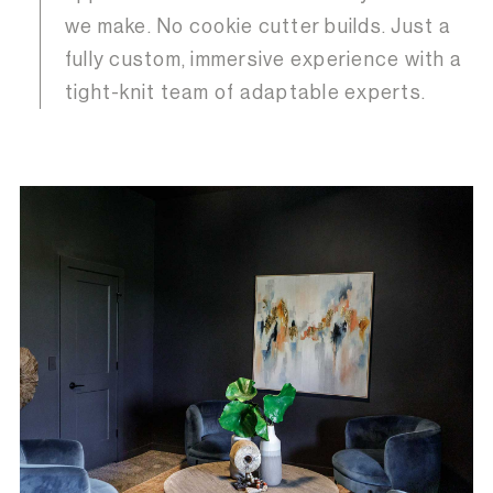
we make. No cookie cutter builds. Just a
fully custom, immersive experience with a
tight-knit team of adaptable experts.