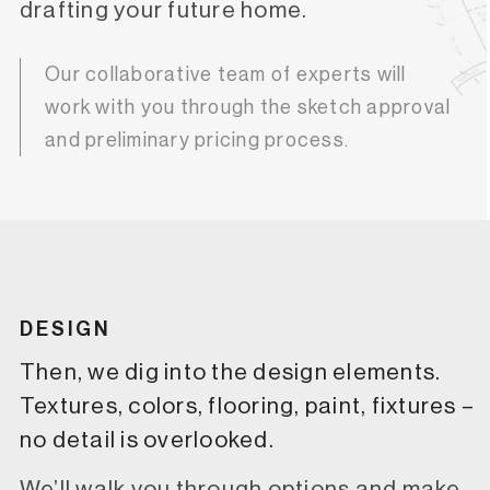
drafting your future home.
Our collaborative team of experts will
work with you through the sketch approval
and preliminary pricing process.
DESIGN
Then, we dig into the design elements.
Textures, colors, flooring, paint, fixtures –
no detail is overlooked.
We’ll walk you through options and make