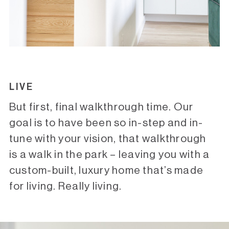
LIVE
But first, final walkthrough time. Our
goal is to have been so in-step and in-
tune with your vision, that walkthrough
is a walk in the park – leaving you with a
custom-built, luxury home that’s made
for living. Really living.