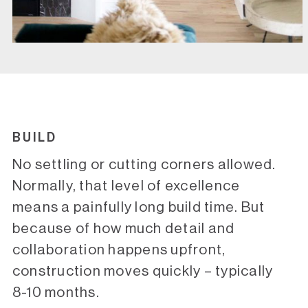
BUILD
No settling or cutting corners allowed.
Normally, that level of excellence
means a painfully long build time. But
because of how much detail and
collaboration happens upfront,
construction moves quickly – typically
8-10 months.