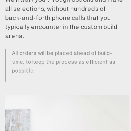
all selections, without hundreds of
back-and-forth phone calls that you
typically encounter in the custom build
arena.
All orders will be placed ahead of build-
time, to keep the process as efficient as
possible.