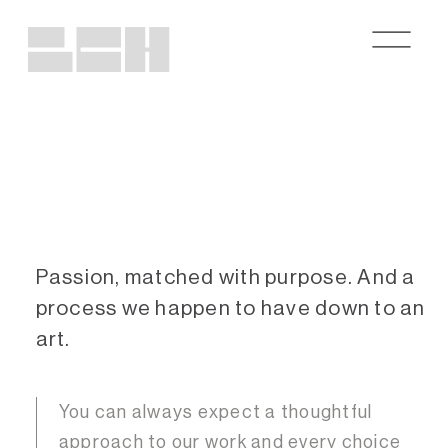
Passion, matched with purpose.
And a
process we happen to have down to an
art.
You can always expect a thoughtful
approach to our work and every choice