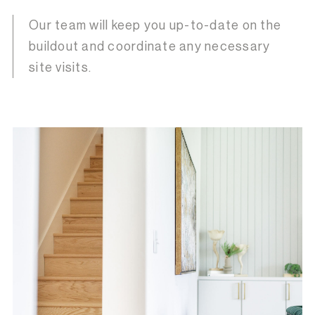
Our team will keep you up-to-date on the
buildout and coordinate any necessary
site visits.