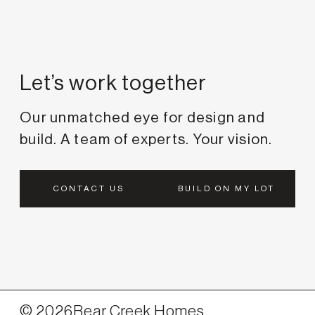
Let’s work together
Our unmatched eye for design and
build. A team of experts. Your vision.
CONTACT US
BUILD ON MY LOT
©
2026
Bear Creek Homes