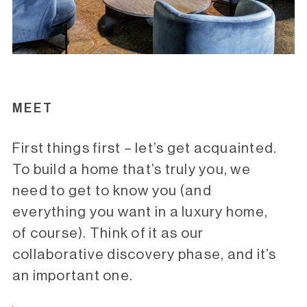
MEET
First things first – let’s get acquainted.
To build a home that’s truly you, we
need to get to know you (and
everything you want in a luxury home,
of course). Think of it as our
collaborative discovery phase, and it’s
an important one.