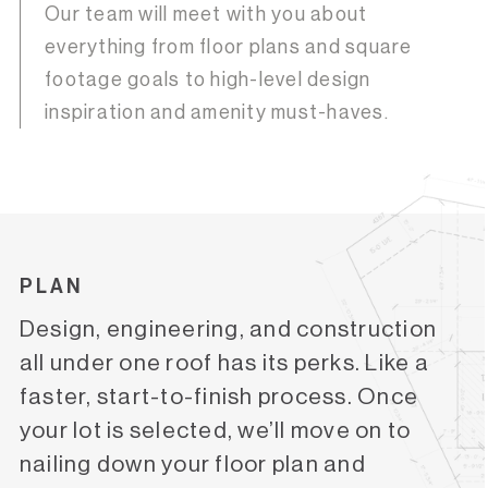
Our team will meet with you about
everything from floor plans and square
footage goals to high-level design
inspiration and amenity must-haves.
PLAN
Design, engineering, and construction
all under one roof has its perks. Like a
faster, start-to-finish process. Once
your lot is selected, we’ll move on to
nailing down your floor plan and