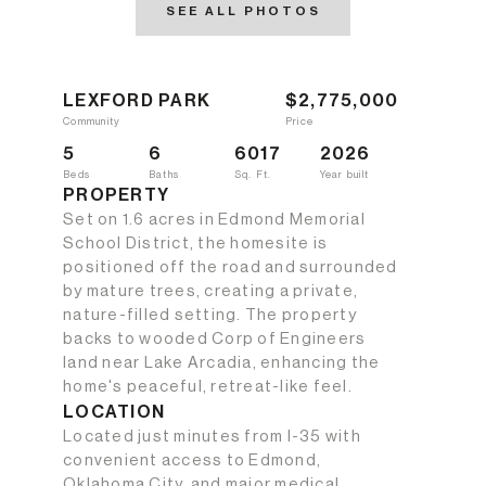
SEE ALL PHOTOS
LEXFORD PARK
$2,775,000
Community
Price
5
6
6017
2026
Beds
Baths
Sq. Ft.
Year built
PROPERTY
Set on 1.6 acres in Edmond Memorial
School District, the homesite is
positioned off the road and surrounded
by mature trees, creating a private,
nature-filled setting. The property
backs to wooded Corp of Engineers
land near Lake Arcadia, enhancing the
home's peaceful, retreat-like feel.
LOCATION
Located just minutes from I-35 with
convenient access to Edmond,
Oklahoma City, and major medical