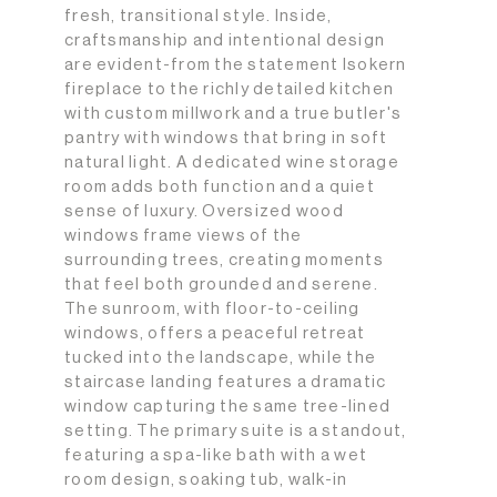
fresh, transitional style. Inside,
craftsmanship and intentional design
are evident-from the statement Isokern
fireplace to the richly detailed kitchen
with custom millwork and a true butler's
pantry with windows that bring in soft
natural light. A dedicated wine storage
room adds both function and a quiet
sense of luxury. Oversized wood
windows frame views of the
surrounding trees, creating moments
that feel both grounded and serene.
The sunroom, with floor-to-ceiling
windows, offers a peaceful retreat
tucked into the landscape, while the
staircase landing features a dramatic
window capturing the same tree-lined
setting. The primary suite is a standout,
featuring a spa-like bath with a wet
room design, soaking tub, walk-in