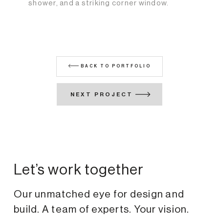
shower, and a striking corner window.
BACK TO PORTFOLIO
NEXT PROJECT
Let’s work together
Our unmatched eye for design and
build. A team of experts. Your vision.