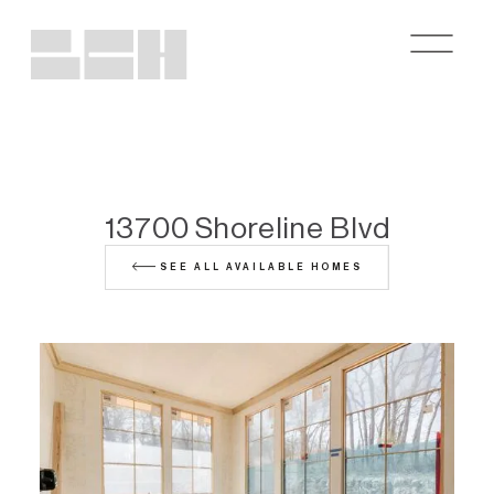
13700 Shoreline Blvd
SEE ALL AVAILABLE HOMES