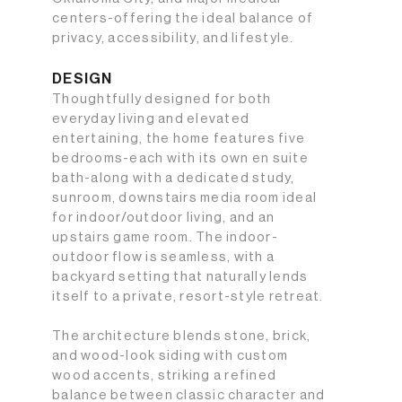
centers-offering the ideal balance of
privacy, accessibility, and lifestyle.
DESIGN
Thoughtfully designed for both
everyday living and elevated
entertaining, the home features five
bedrooms-each with its own en suite
bath-along with a dedicated study,
sunroom, downstairs media room ideal
for indoor/outdoor living, and an
upstairs game room. The indoor-
outdoor flow is seamless, with a
backyard setting that naturally lends
itself to a private, resort-style retreat.
The architecture blends stone, brick,
and wood-look siding with custom
wood accents, striking a refined
balance between classic character and