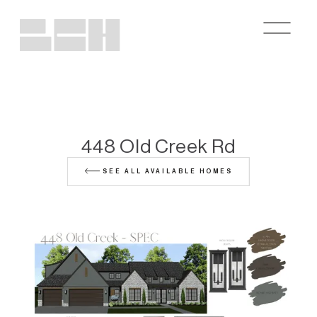
448 Old Creek Rd
SEE ALL AVAILABLE HOMES