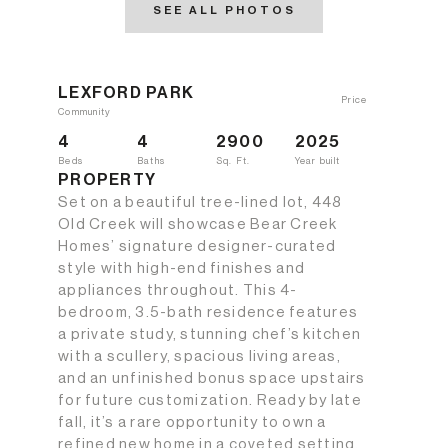
SEE ALL PHOTOS
LEXFORD PARK
Price
Community
4
4
2900
2025
Beds
Baths
Sq. Ft.
Year built
PROPERTY
Set on a beautiful tree-lined lot, 448
Old Creek will showcase Bear Creek
Homes’ signature designer-curated
style with high-end finishes and
appliances throughout. This 4-
bedroom, 3.5-bath residence features
a private study, stunning chef’s kitchen
with a scullery, spacious living areas,
and an unfinished bonus space upstairs
for future customization. Ready by late
fall, it’s a rare opportunity to own a
refined new home in a coveted setting.