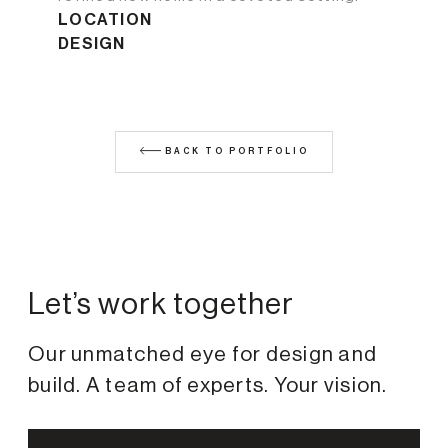
LOCATION
DESIGN
BACK TO PORTFOLIO
Let’s work together
Our unmatched eye for design and
build. A team of experts. Your vision.